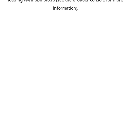
information).