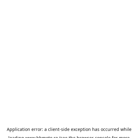
Application error: a
client
-side exception has occurred while
loading
www.bbmoto.ro
(see the
browser console
for more