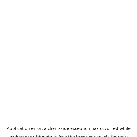
Application error: a
client
-side exception has occurred while
loading
www.bbmoto.ro
(see the
browser console
for more