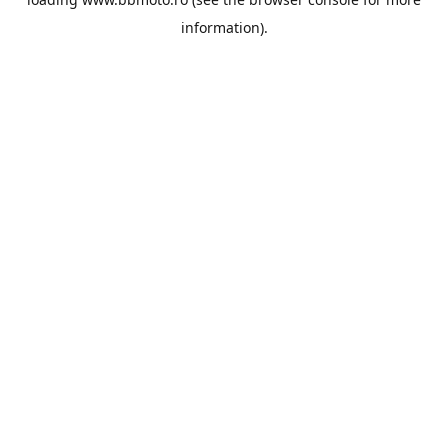
information).