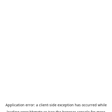
Application error: a
client
-side exception has occurred while
loading
www.bbmoto.ro
(see the
browser console
for more