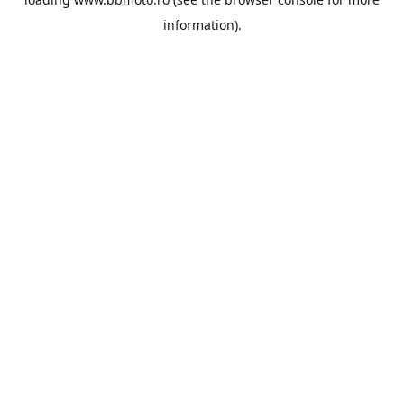
information).