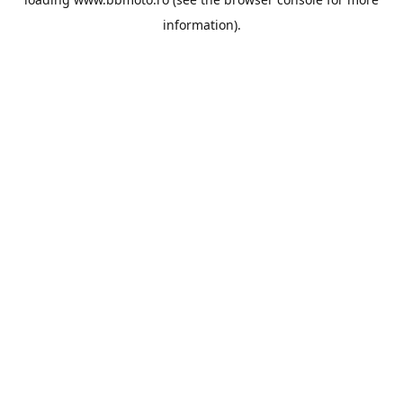
information).