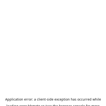
Application error: a
client
-side exception has occurred while
loading
www.bbmoto.ro
(see the
browser console
for more