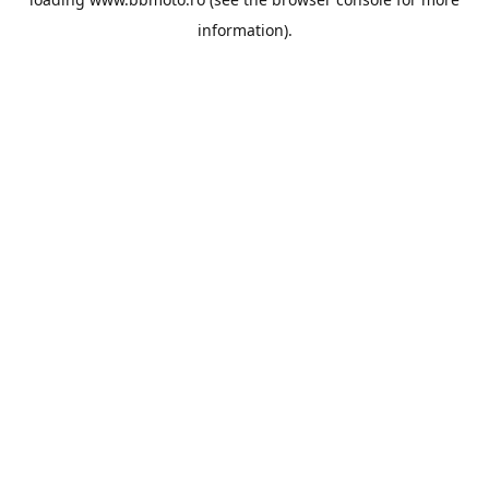
information).