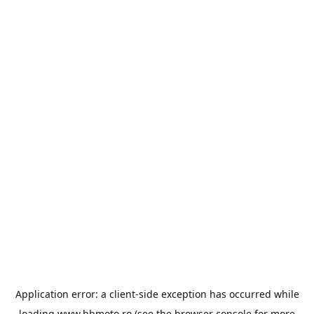
Application error: a
client
-side exception has occurred while
loading
www.bbmoto.ro
(see the
browser console
for more