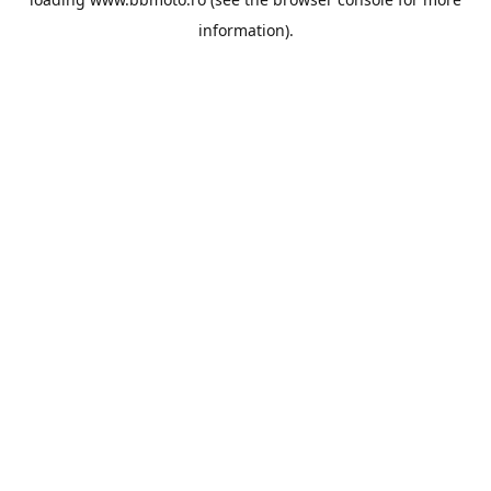
information).