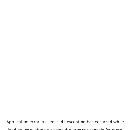
Application error: a
client
-side exception has occurred while
loading
www.bbmoto.ro
(see the
browser console
for more