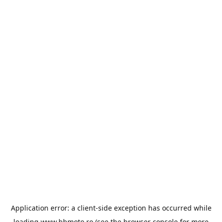
Application error: a
client
-side exception has occurred while
loading
www.bbmoto.ro
(see the
browser console
for more