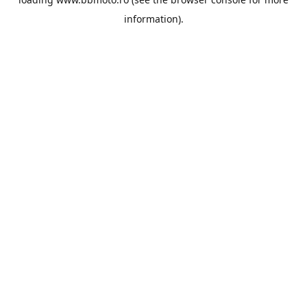
information).