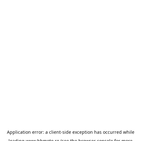
Application error: a
client
-side exception has occurred while
loading
www.bbmoto.ro
(see the
browser console
for more