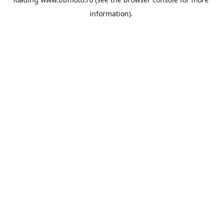
information).