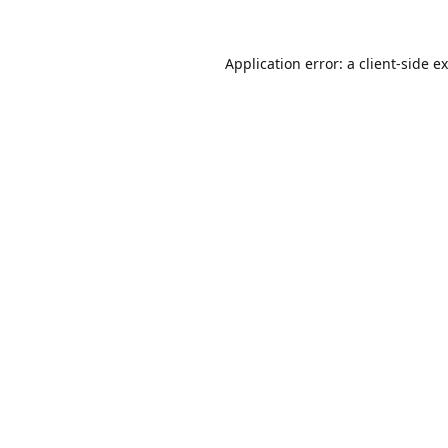
Application error: a
client
-side e