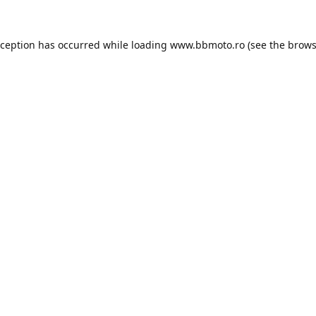
xception has occurred while loading
www.bbmoto.ro
(see the
brows