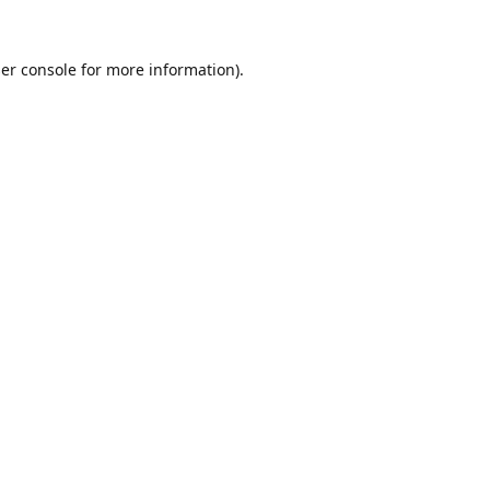
er console
for more information).