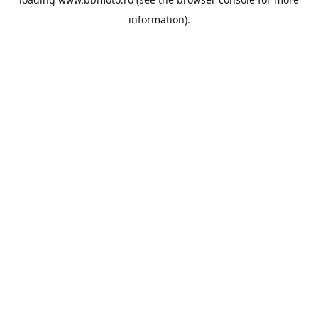
information).