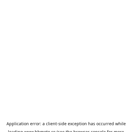
Application error: a
client
-side exception has occurred while
loading
www.bbmoto.ro
(see the
browser console
for more