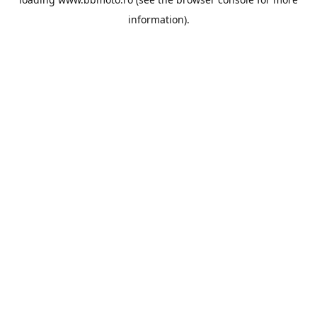
information).