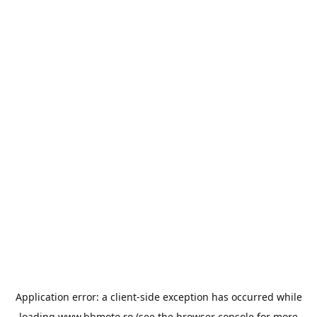
Application error: a
client
-side exception has occurred while
loading
www.bbmoto.ro
(see the
browser console
for more