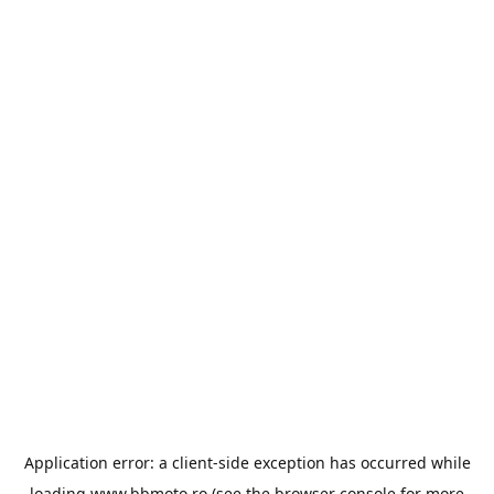
Application error: a
client
-side exception has occurred while
loading
www.bbmoto.ro
(see the
browser console
for more