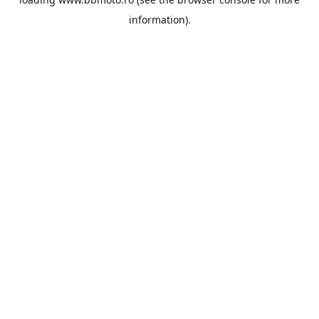
information).