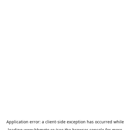
Application error: a
client
-side exception has occurred while
loading
www.bbmoto.ro
(see the
browser console
for more