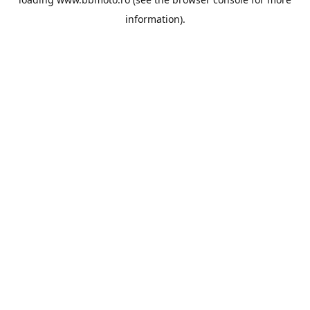
information).