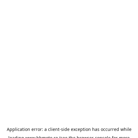
Application error: a
client
-side exception has occurred while
loading
www.bbmoto.ro
(see the
browser console
for more