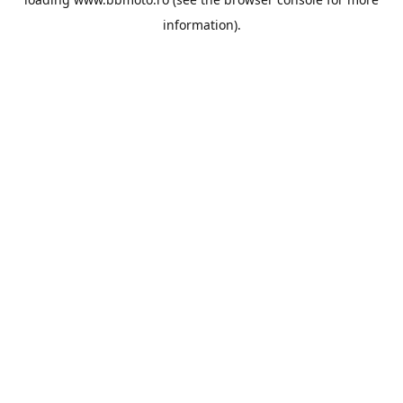
information).