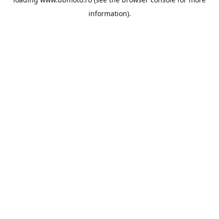
information).