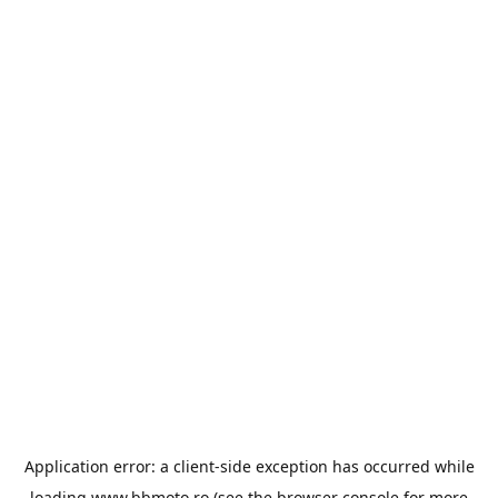
Application error: a
client
-side exception has occurred while
loading
www.bbmoto.ro
(see the
browser console
for more