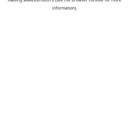
information).