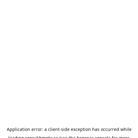
Application error: a
client
-side exception has occurred while
loading
www.bbmoto.ro
(see the
browser console
for more