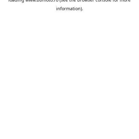
information).