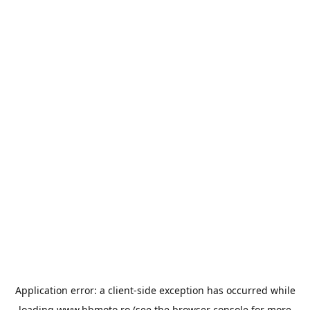
Application error: a
client
-side exception has occurred while
loading
www.bbmoto.ro
(see the
browser console
for more