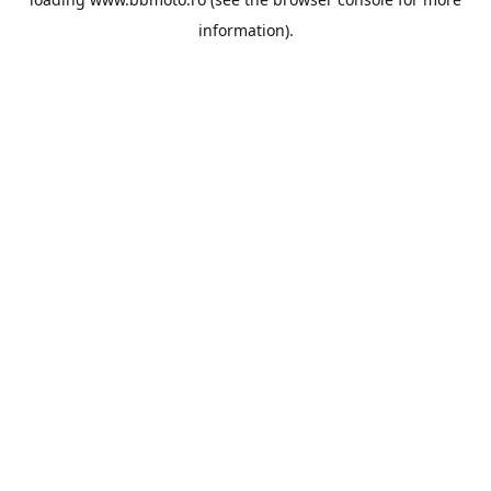
information).