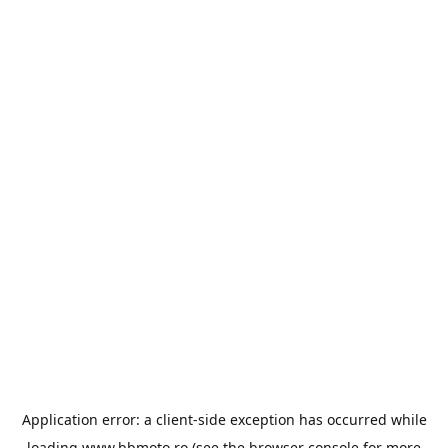
Application error: a
client
-side exception has occurred while
loading
www.bbmoto.ro
(see the
browser console
for more