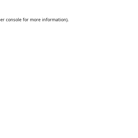
er console
for more information).