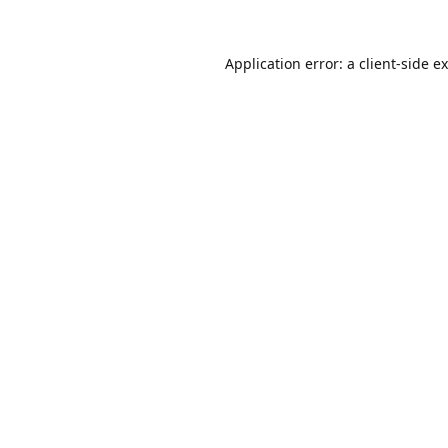
Application error: a
client
-side e