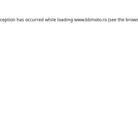
xception has occurred while loading
www.bbmoto.ro
(see the
brows