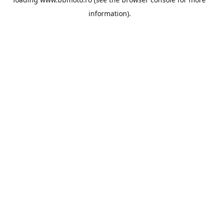
information).