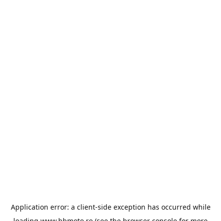
Application error: a
client
-side exception has occurred while
loading
www.bbmoto.ro
(see the
browser console
for more