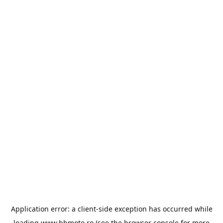
Application error: a
client
-side exception has occurred while
loading
www.bbmoto.ro
(see the
browser console
for more