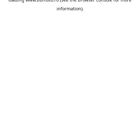
information).