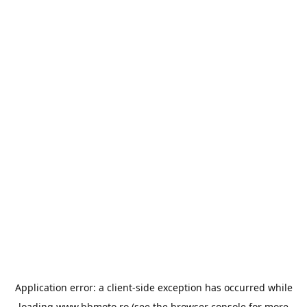
Application error: a
client
-side exception has occurred while
loading
www.bbmoto.ro
(see the
browser console
for more