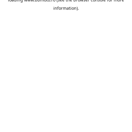
information).