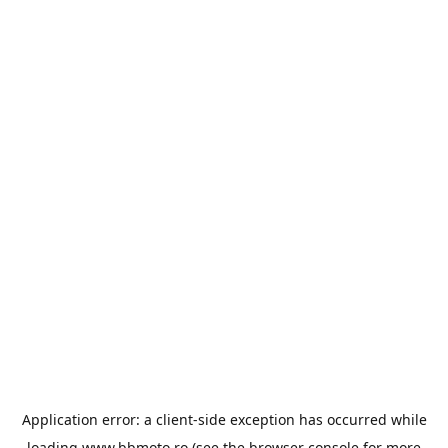
Application error: a
client
-side exception has occurred while
loading
www.bbmoto.ro
(see the
browser console
for more