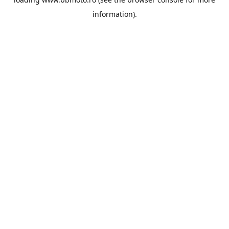
information).