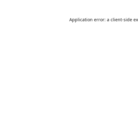
Application error: a
client
-side e