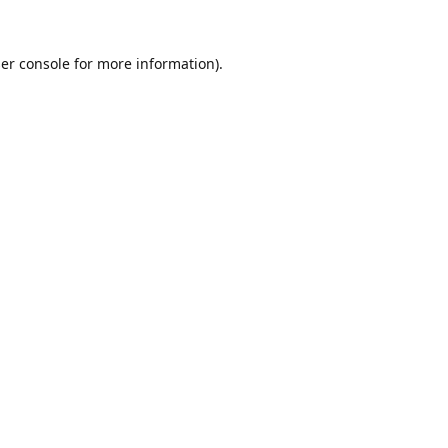
er console
for more information).