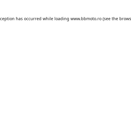
xception has occurred while loading
www.bbmoto.ro
(see the
brows