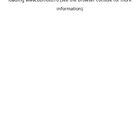
information).