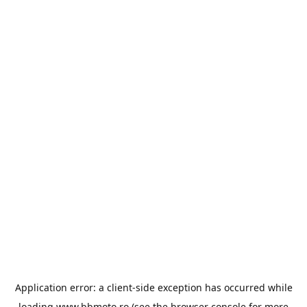
Application error: a
client
-side exception has occurred while
loading
www.bbmoto.ro
(see the
browser console
for more