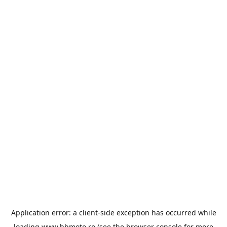
Application error: a
client
-side exception has occurred while
loading
www.bbmoto.ro
(see the
browser console
for more