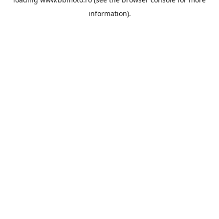
information).