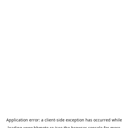
Application error: a
client
-side exception has occurred while
loading
www.bbmoto.ro
(see the
browser console
for more