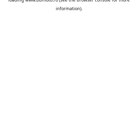
information).