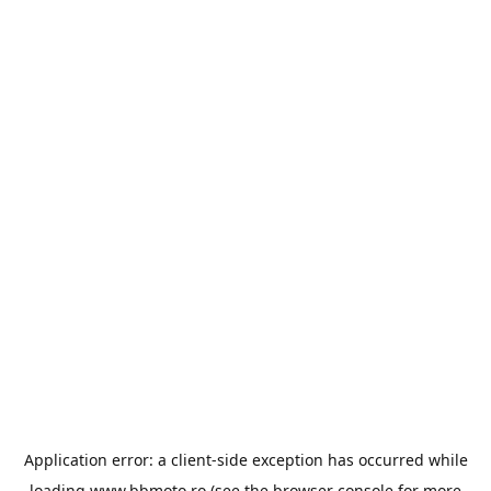
Application error: a
client
-side exception has occurred while
loading
www.bbmoto.ro
(see the
browser console
for more