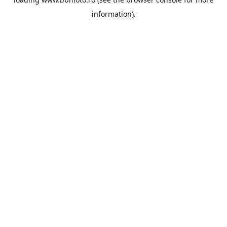
information).