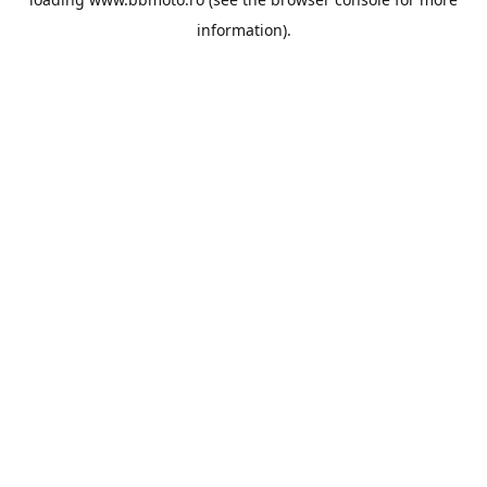
information).