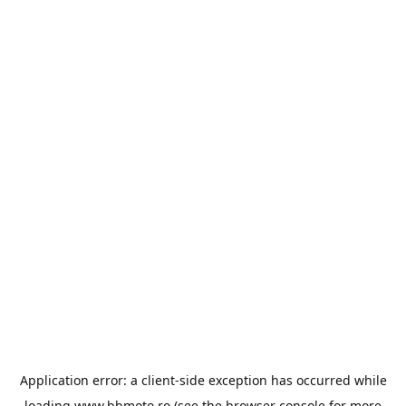
Application error: a
client
-side exception has occurred while
loading
www.bbmoto.ro
(see the
browser console
for more