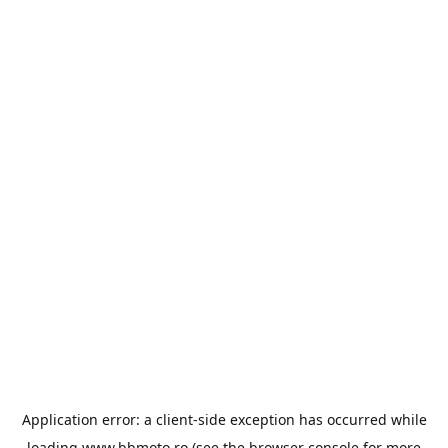
Application error: a
client
-side exception has occurred while
loading
www.bbmoto.ro
(see the
browser console
for more