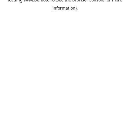
information).