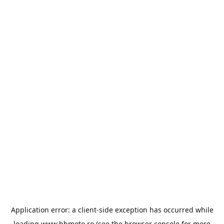
Application error: a
client
-side exception has occurred while
loading
www.bbmoto.ro
(see the
browser console
for more