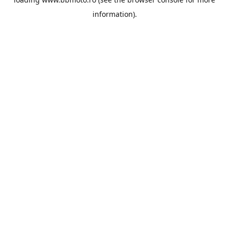
information).