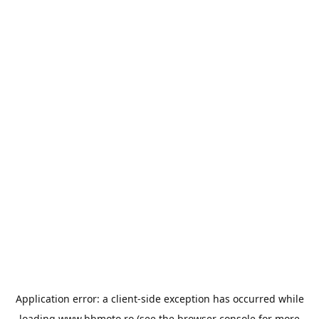
Application error: a
client
-side exception has occurred while
loading
www.bbmoto.ro
(see the
browser console
for more