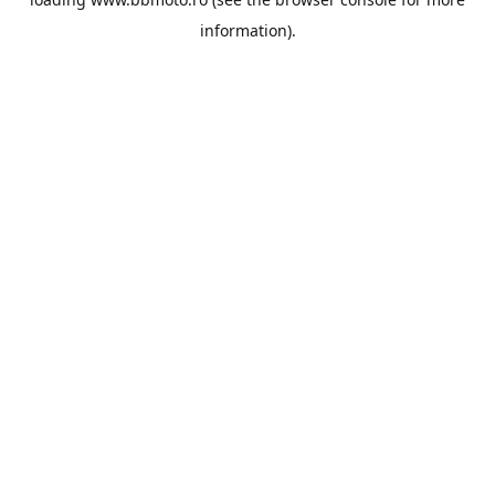
information).