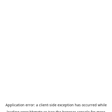
Application error: a
client
-side exception has occurred while
loading
www.bbmoto.ro
(see the
browser console
for more