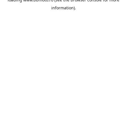
information).