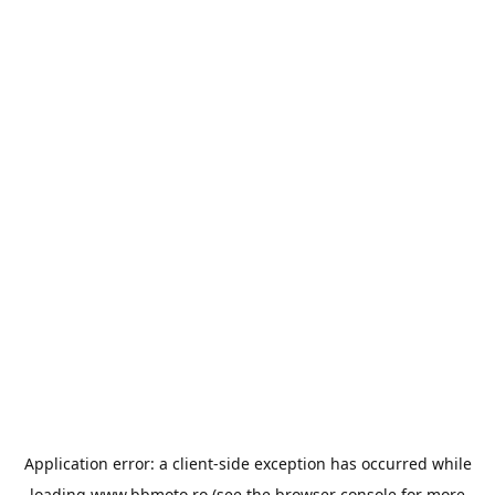
Application error: a
client
-side exception has occurred while
loading
www.bbmoto.ro
(see the
browser console
for more