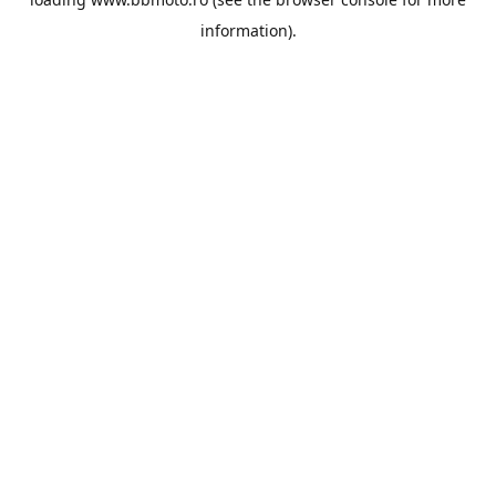
information).