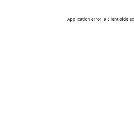
Application error: a
client
-side e