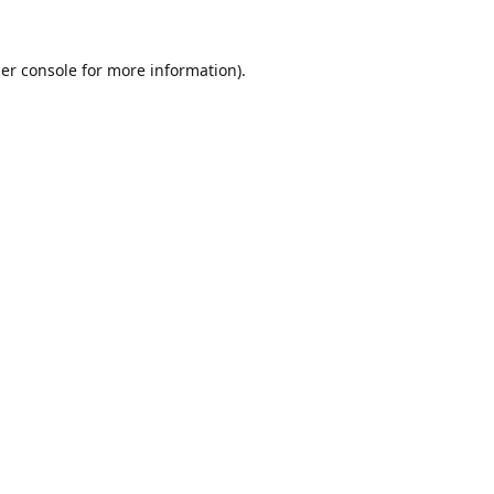
er console
for more information).