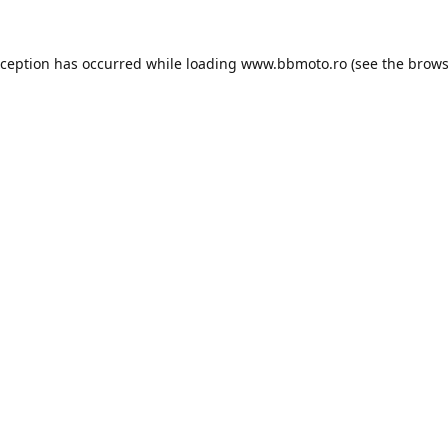
xception has occurred while loading
www.bbmoto.ro
(see the
brows