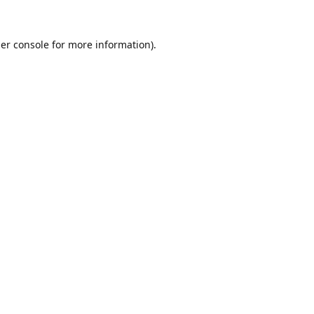
er console
for more information).