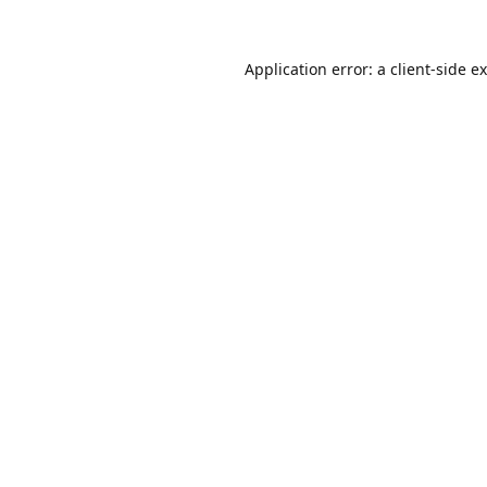
Application error: a
client
-side e