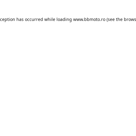
xception has occurred while loading
www.bbmoto.ro
(see the
brows