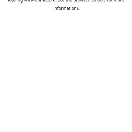
information).