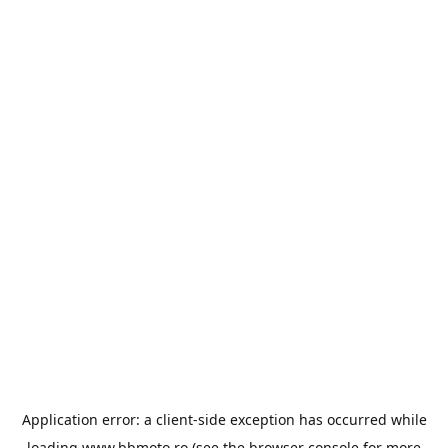
Application error: a
client
-side exception has occurred while
loading
www.bbmoto.ro
(see the
browser console
for more