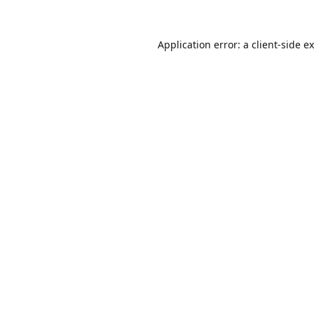
Application error: a
client
-side e