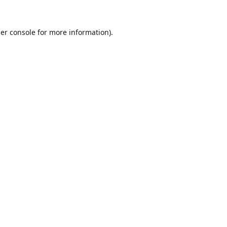
er console
for more information).