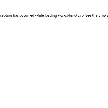
xception has occurred while loading
www.bbmoto.ro
(see the
brows