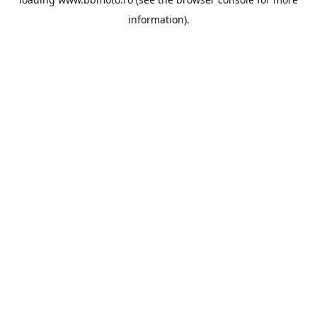
information).