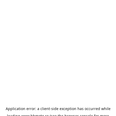
Application error: a
client
-side exception has occurred while
loading
www.bbmoto.ro
(see the
browser console
for more