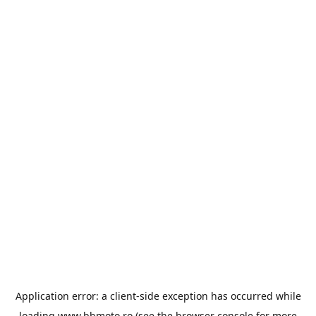
Application error: a
client
-side exception has occurred while
loading
www.bbmoto.ro
(see the
browser console
for more