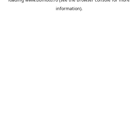
information).