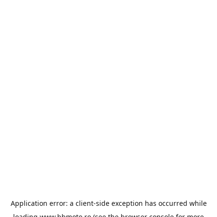
Application error: a
client
-side exception has occurred while
loading
www.bbmoto.ro
(see the
browser console
for more