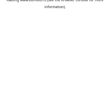
information).