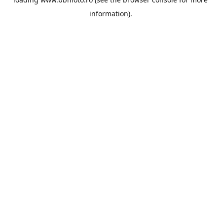
information).