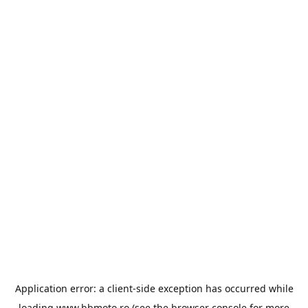
Application error: a
client
-side exception has occurred while
loading
www.bbmoto.ro
(see the
browser console
for more