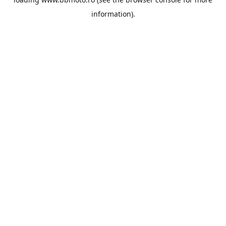
information).