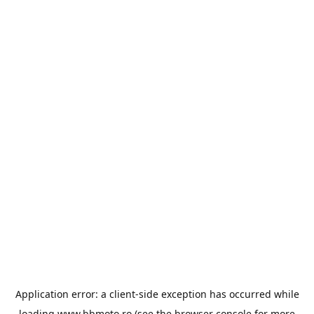
Application error: a
client
-side exception has occurred while
loading
www.bbmoto.ro
(see the
browser console
for more