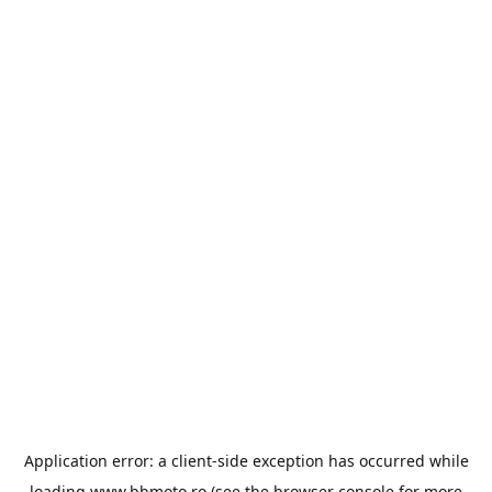
Application error: a
client
-side exception has occurred while
loading
www.bbmoto.ro
(see the
browser console
for more