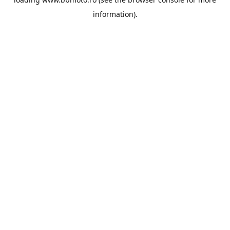
information).