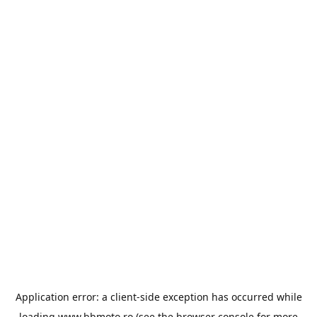
Application error: a
client
-side exception has occurred while
loading
www.bbmoto.ro
(see the
browser console
for more