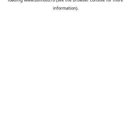
information).