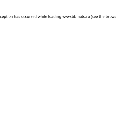
xception has occurred while loading
www.bbmoto.ro
(see the
brows