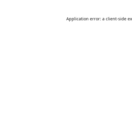
Application error: a
client
-side e