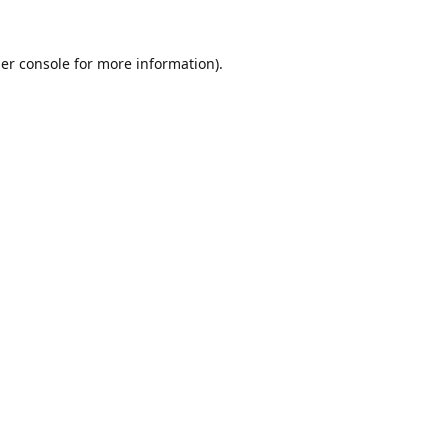
er console
for more information).