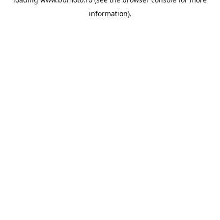
information).