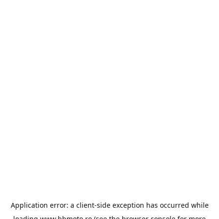
Application error: a
client
-side exception has occurred while
loading
www.bbmoto.ro
(see the
browser console
for more