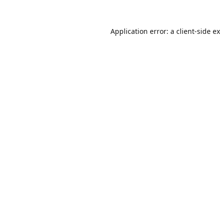
Application error: a
client
-side e