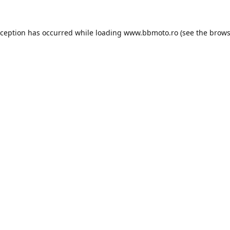
xception has occurred while loading
www.bbmoto.ro
(see the
brows