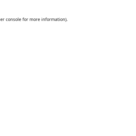
er console
for more information).