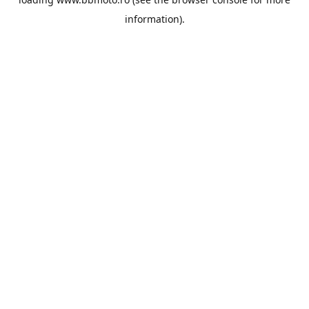
information).