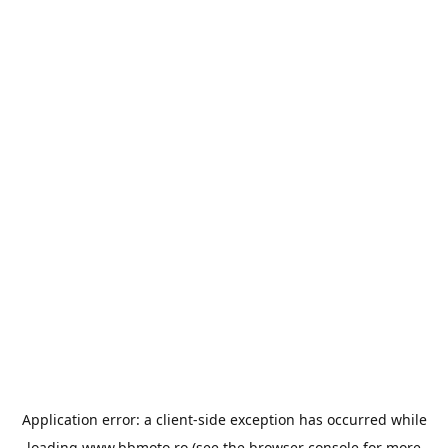
Application error: a
client
-side exception has occurred while
loading
www.bbmoto.ro
(see the
browser console
for more