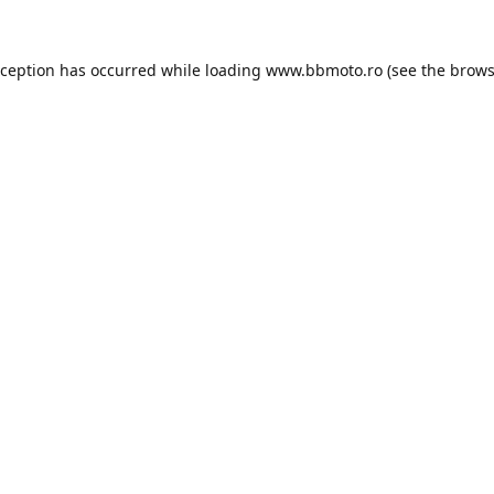
xception has occurred while loading
www.bbmoto.ro
(see the
brows