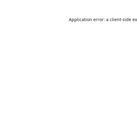
Application error: a
client
-side e