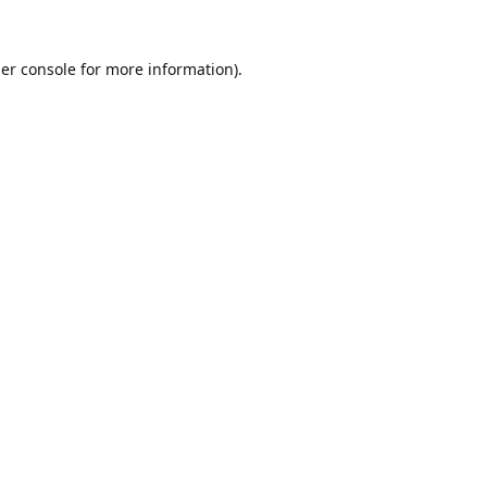
er console
for more information).